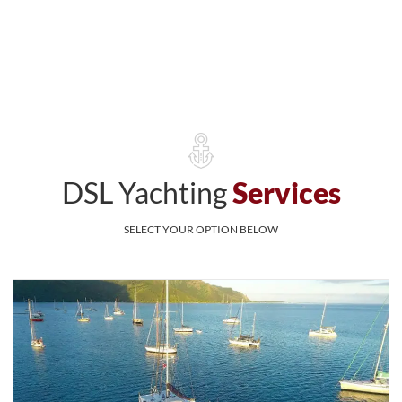
DSL Yachting
Services
SELECT YOUR OPTION BELOW