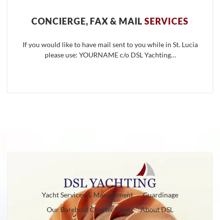
CONCIERGE, FAX & MAIL
SERVICES
If you would like to have mail sent to you while in St. Lucia
please use: YOURNAME c/o DSL Yachting…
Yacht Services & Management
Guardinage
Our Bareboat Charter Fleet
About DSL