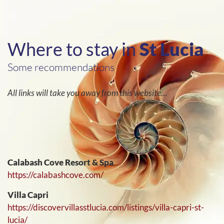
Where to stay in
St Lucia
Some recommendations
All links will take you away from this website…
Calabash Cove Resort & Spa
https://calabashcove.com/
Villa Capri
https://discovervillasstlucia.com/listings/villa-capri-st-
lucia/