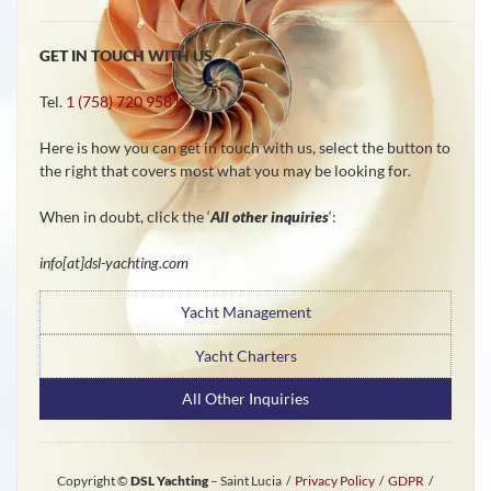
GET IN TOUCH WITH US
Tel.
1 (758) 720 9581
Here is how you can get in touch with us, select the button to
the right that covers most what you may be looking for.
When in doubt, click the ‘
All other inquiries
‘:
info[at]dsl-yachting.com
Yacht Management
Yacht Charters
All Other Inquiries
Copyright ©
DSL Yachting
– Saint Lucia /
Privacy Policy
/
GDPR
/