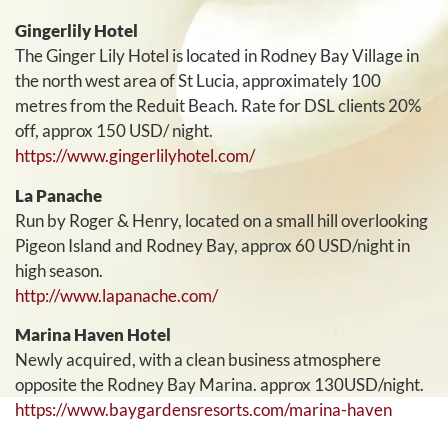
Gingerlily Hotel
The Ginger Lily Hotel is located in Rodney Bay Village in
the north west area of St Lucia, approximately 100
metres from the Reduit Beach. Rate for DSL clients 20%
off, approx 150 USD/ night.
https://www.gingerlilyhotel.com/
La Panache
Run by Roger & Henry, located on a small hill overlooking
Pigeon Island and Rodney Bay, approx 60 USD/night in
high season.
http://www.lapanache.com/
Marina Haven Hotel
Newly acquired, with a clean business atmosphere
opposite the Rodney Bay Marina. approx 130USD/night.
https://www.baygardensresorts.com/marina-haven