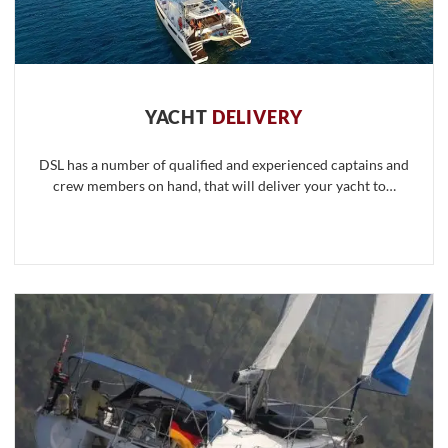
YACHT
DELIVERY
DSL has a number of qualified and experienced captains and
crew members on hand, that will deliver your yacht to…