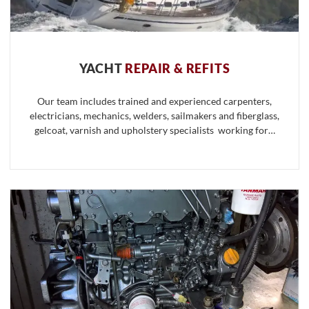
YACHT
REPAIR & REFITS
Our team includes trained and experienced carpenters,
electricians, mechanics, welders, sailmakers and fiberglass,
gelcoat, varnish and upholstery specialists working for…