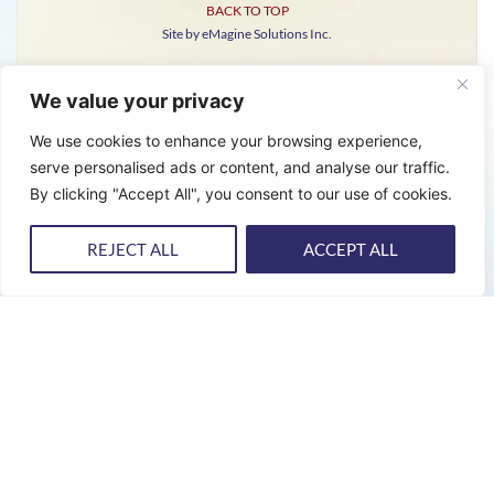
BACK TO TOP
Site by eMagine Solutions Inc.
We value your privacy
We use cookies to enhance your browsing experience,
serve personalised ads or content, and analyse our traffic.
By clicking "Accept All", you consent to our use of cookies.
REJECT ALL
ACCEPT ALL