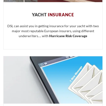
YACHT
INSURANCE
DSL can assist you in getting insurance for your yacht with two
major most reputable European insurers, using different
underwriters…. with
Hurricane Risk Coverage