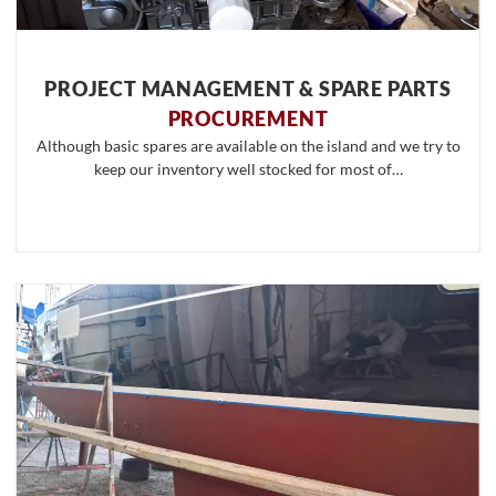
PROJECT MANAGEMENT & SPARE PARTS
PROCUREMENT
Although basic spares are available on the island and we try to
keep our inventory well stocked for most of…