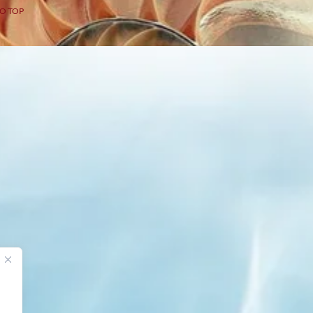
O TOP