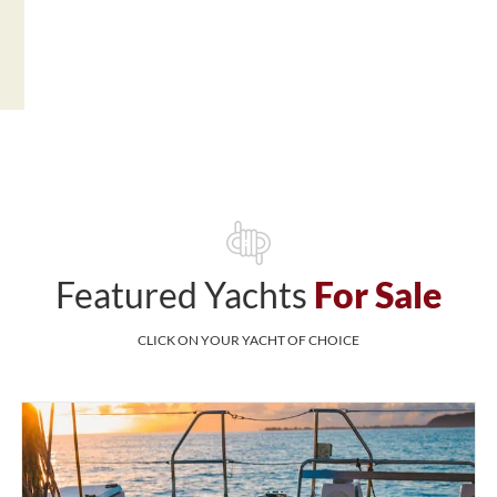
Featured Yachts
For Sale
CLICK ON YOUR YACHT OF CHOICE