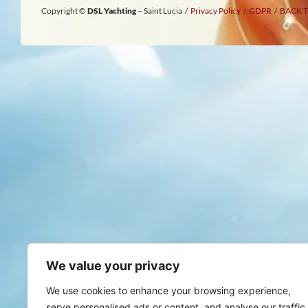
Copyright ©
DSL Yachting
– Saint Lucia /
Privacy Policy
/
GDPR
/
BACK T
We value your privacy
We use cookies to enhance your browsing experience,
serve personalised ads or content, and analyse our traffic.