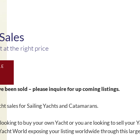
Sales
 at the right price
LE
ve been sold – please inquire for up coming listings.
ht sales for Sailing Yachts and Catamarans.
looking to buy your own Yacht or you are looking to sell your
Yacht World exposing your listing worldwide through this large