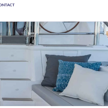
ONTACT