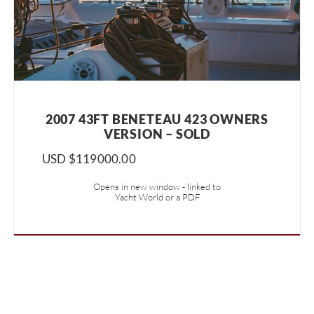
2007 43FT BENETEAU 423 OWNERS
VERSION – SOLD
USD $
119000.00
Opens in new window - linked to
Yacht World or a PDF