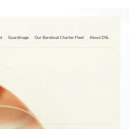
nt
Guardinage
Our Bareboat Charter Fleet
About DSL