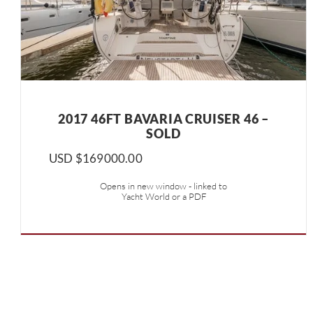
2017 46FT BAVARIA CRUISER 46 –
SOLD
USD $
169000.00
Opens in new window - linked to
Yacht World or a PDF