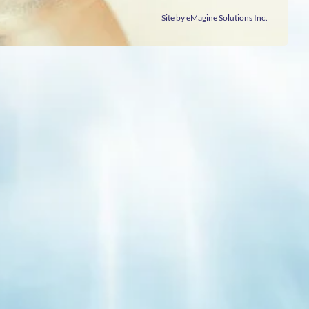
Site by eMagine Solutions Inc.