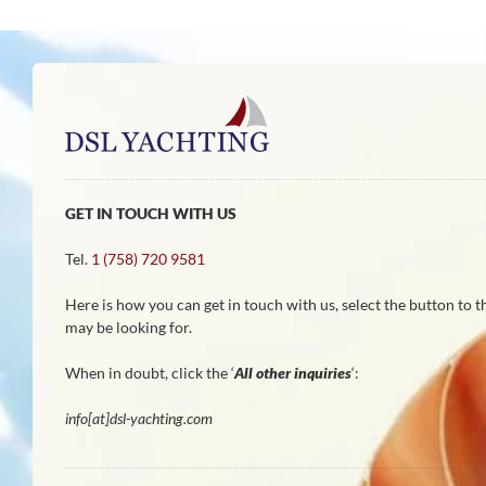
GET IN TOUCH WITH US
Tel.
1 (758) 720 9581
Here is how you can get in touch with us, select the button to 
may be looking for.
When in doubt, click the ‘
All other inquiries
‘:
info[at]dsl-yachting.com