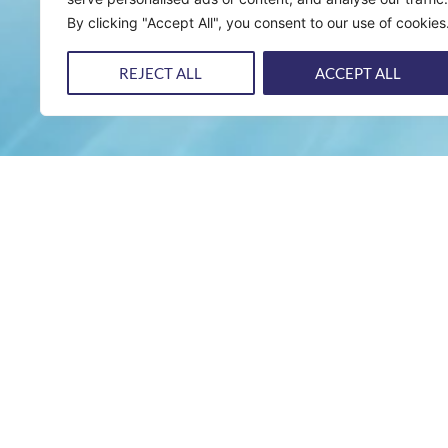
By clicking "Accept All", you consent to our use of cookies
REJECT ALL
ACCEPT ALL