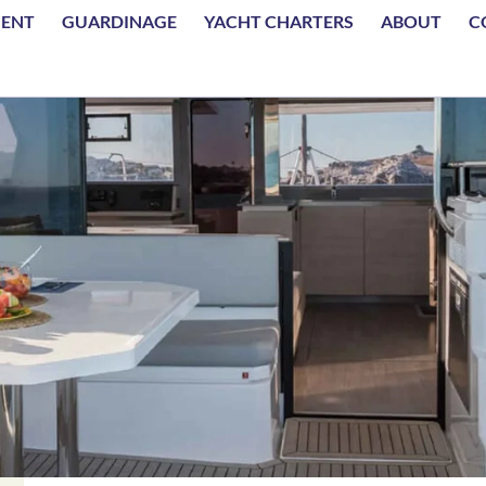
MENT
GUARDINAGE
YACHT CHARTERS
ABOUT
C