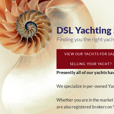
DSL Yachting
Finding you the right yacht
VIEW OUR YACHTS FOR SA
SELLING YOUR YACHT?
Presently all of our yachts ha
We specialize in per-owned Yac
Whether you are in the market 
are also registered brokers on 