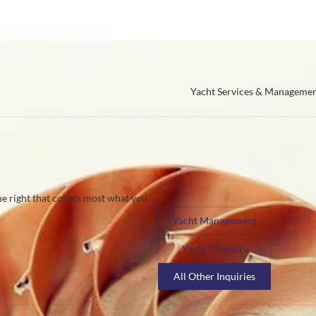
Yacht Services & Manageme
the right that covers most what you
Yacht Management
Yacht Charters
All Other Inquiries