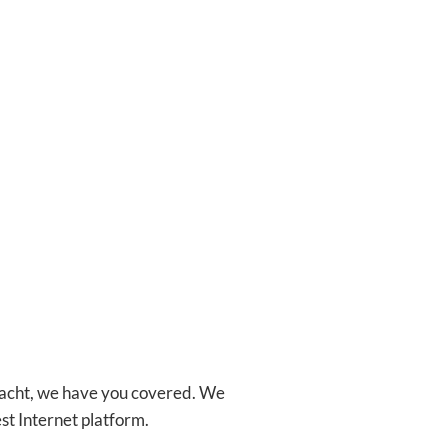
 Yacht, we have you covered. We
st Internet platform.