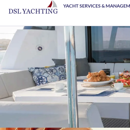
YACHT SERVICES & MANAGE