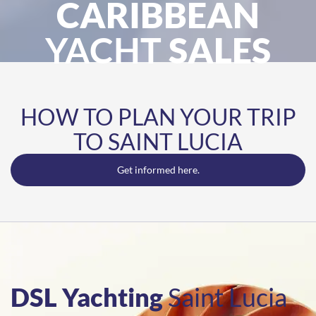
CARIBBEAN
YACHT
SALES
HOW TO PLAN YOUR TRIP
TO SAINT LUCIA
Get informed here.
DSL Yachting
Saint Lucia