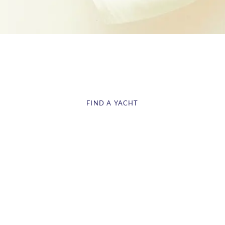
BAREBOAT YACHT CHARTER
FIND A YACHT
CONTACT US
We are the ideal starting point for your Caribbean Sailing
adventure. Saint Lucia is ideally situated for you to view the
region, with Martinique, St Vincent & the Grenadine just an
island away. Select the right monohull or catamaran to get
started!