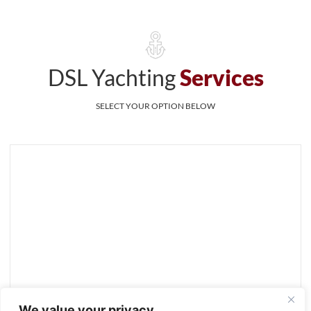
DSL Yachting
Services
SELECT YOUR OPTION BELOW
We value your privacy