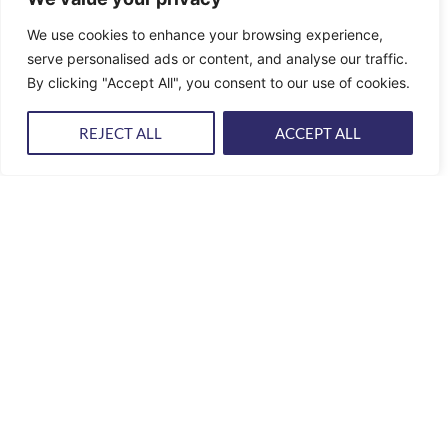
YACHT
REPAIR & REFITS
We use cookies to enhance your browsing experience,
serve personalised ads or content, and analyse our traffic.
Our team includes trained and experienced carpenters,
electricians, mechanics, welders, sailmakers and fiberglass,
By clicking "Accept All", you consent to our use of cookies.
gelcoat, varnish and upholstery specialists working for…
REJECT ALL
ACCEPT ALL
PROJECT MANAGEMENT & SPARE PARTS