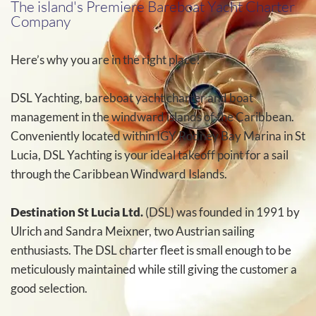
The island's Premiere Bareboat Yacht Charter
Company
Here’s why you are in the right place!
DSL Yachting, bareboat yacht charter and boat
management in the windward islands of the Caribbean.
Conveniently located within IGY Rodney Bay Marina in St
Lucia, DSL Yachting is your ideal takeoff point for a sail
through the Caribbean Windward Islands.
Destination St Lucia Ltd.
(DSL) was founded in 1991 by
Ulrich and Sandra Meixner, two Austrian sailing
enthusiasts. The DSL charter fleet is small enough to be
meticulously maintained while still giving the customer a
good selection.